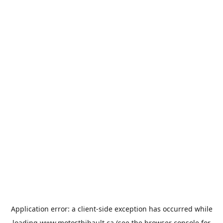
Application error: a
client
-side exception has occurred while
loading
www.motosthibault.ca
(see the
browser console
for