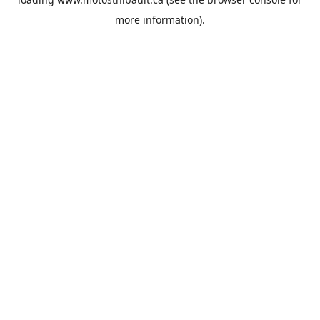
more information).