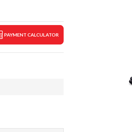
PAYMENT CALCULATOR