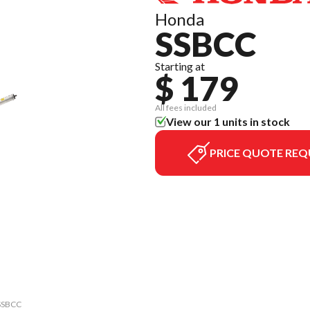
Honda
SSBCC
Starting at
$ 179
All fees included
View our 1 units in stock
PRICE QUOTE REQ
 SSBCC