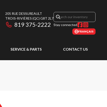
205 RUE DESSUREAULT
TROIS-RIVIÈRES
(QC)
G8T 2L7
819 375-2222
Stay connected
FRANÇAIS
SERVICE & PARTS
CONTACT US