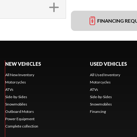
FINANCING REQ
NEW VEHICLES
USED VEHICLES
All New Inventory
All Used Inventory
Motorcycles
Motorcycles
ATVs
ATVs
Side-by-Sides
Side-by-Sides
Snowmobiles
Snowmobiles
Outboard Motors
Financing
Power Equipment
Complete collection