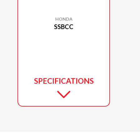
HONDA
SSBCC
SPECIFICATIONS