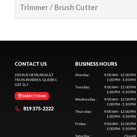
Trimmer / Brush Cutter
CONTACT US
BUSINESS HOURS
205 RUE DESSUREAULT
Monday
:
9:00 AM - 12:00 PM
TROIS-RIVIÈRES
, QUEBEC
1:00 PM - 5:30 PM
G8T 2L7
Tuesday
:
9:00 AM - 12:00 PM
1:00 PM - 5:30 PM
DIRECTIONS
Wednesday
:
9:00 AM - 12:00 PM
1:00 PM - 5:30 PM
819 375-2222
Thursday
:
9:00 AM - 12:00 PM
1:00 PM - 5:30 PM
Friday
:
9:00 AM - 12:00 PM
1:00 PM - 5:30 PM
Saturday
:
Closed