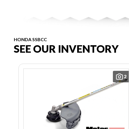
HONDA SSBCC
SEE OUR INVENTORY
2