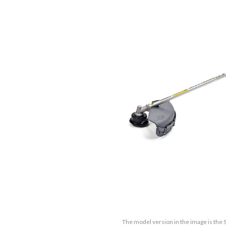
The model version in the image is the