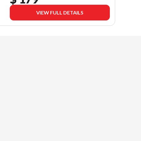
VIEW FULL DETAILS