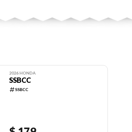
2026 HONDA
SSBCC
SSBCC
$ 179