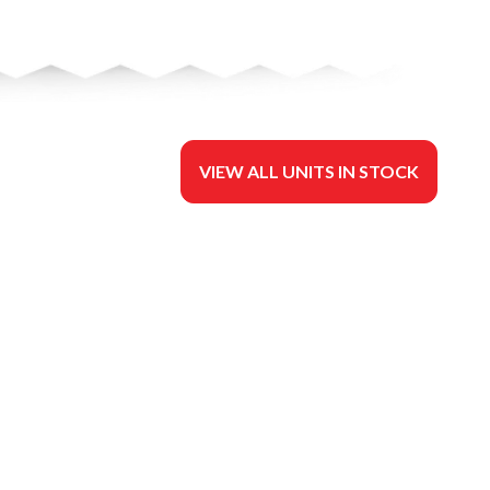
VIEW ALL UNITS IN STOCK