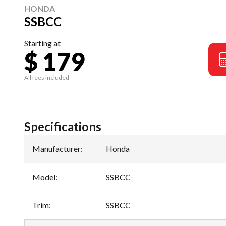
HONDA
SSBCC
Starting at
$ 179
All fees included
Specifications
Manufacturer
:
Honda
Model
:
SSBCC
Trim
:
SSBCC