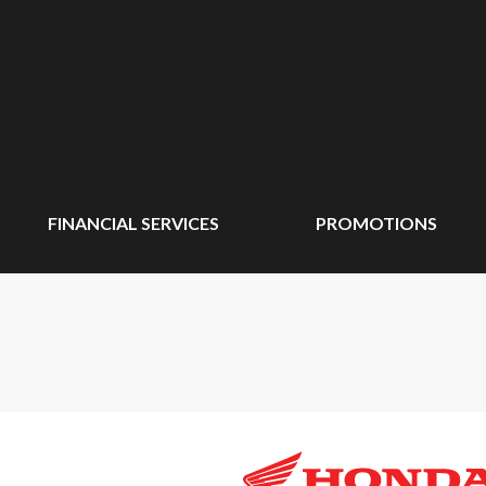
FINANCIAL SERVICES
PROMOTIONS