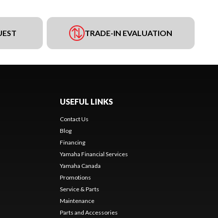
UEST
TRADE-IN EVALUATION
USEFUL LINKS
Contact Us
Blog
Financing
Yamaha Financial Services
Yamaha Canada
Promotions
Service & Parts
Maintenance
Parts and Accessories