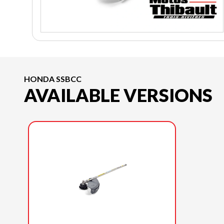
HONDA SSBCC
AVAILABLE VERSIONS