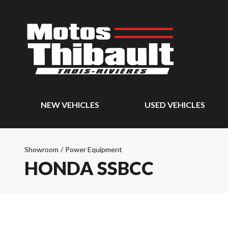
NEW VEHICLES
USED VEHICLES
Showroom
/
Power Equipment
HONDA SSBCC