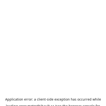
Application error: a
client
-side exception has occurred while
loading
www.motosthibault.ca
(see the
browser console
for