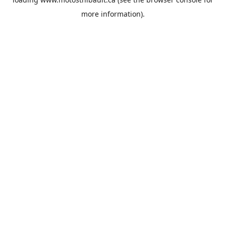
more information).