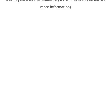
more information).