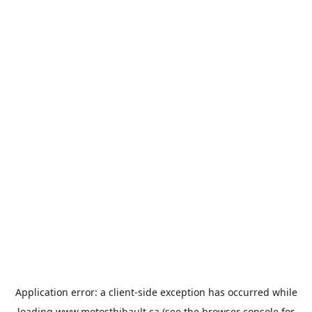
Application error: a
client
-side exception has occurred while
loading
www.motosthibault.ca
(see the
browser console
for