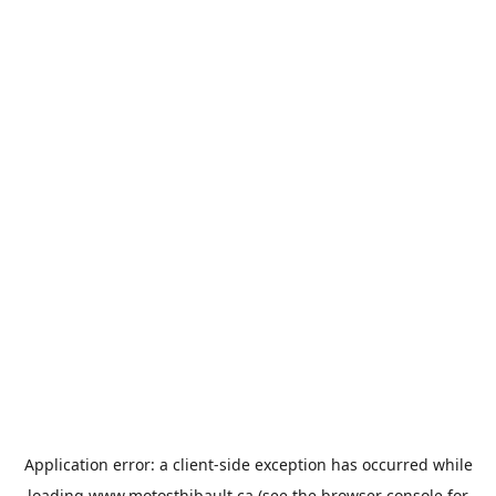
Application error: a
client
-side exception has occurred while
loading
www.motosthibault.ca
(see the
browser console
for