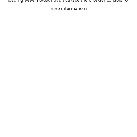
more information).