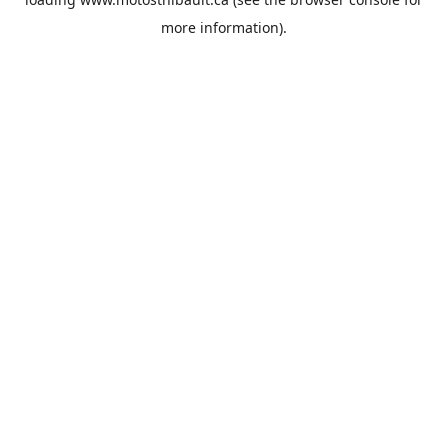
more information).