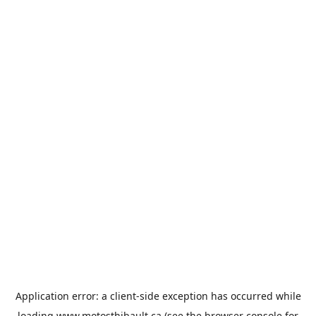
Application error: a
client
-side exception has occurred while
loading
www.motosthibault.ca
(see the
browser console
for