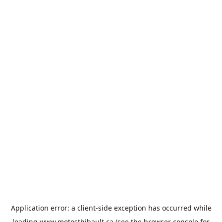
Application error: a
client
-side exception has occurred while
loading
www.motosthibault.ca
(see the
browser console
for