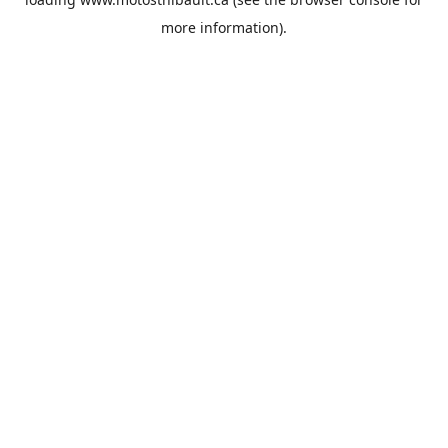
more information).