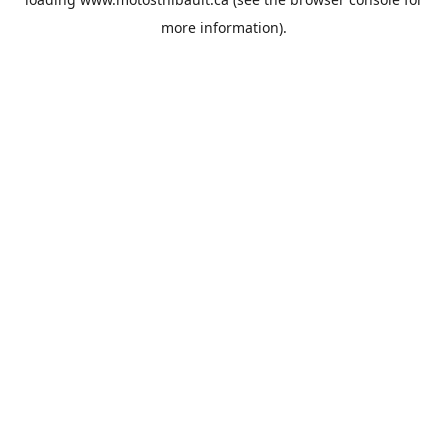
more information).