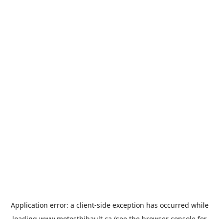
Application error: a
client
-side exception has occurred while
loading
www.motosthibault.ca
(see the
browser console
for