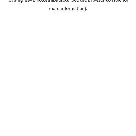
more information).