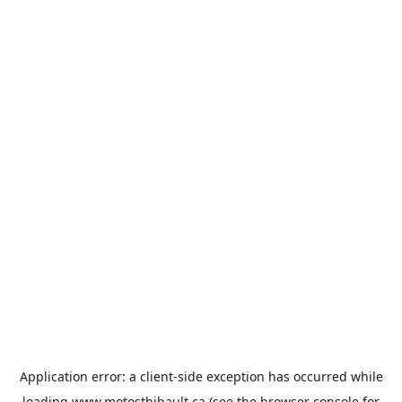
Application error: a
client
-side exception has occurred while
loading
www.motosthibault.ca
(see the
browser console
for