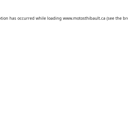
ption has occurred while loading
www.motosthibault.ca
(see the
br