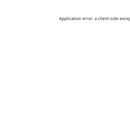
Application error: a
client
-side exce