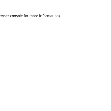
owser console
for more information).