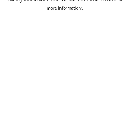
more information).