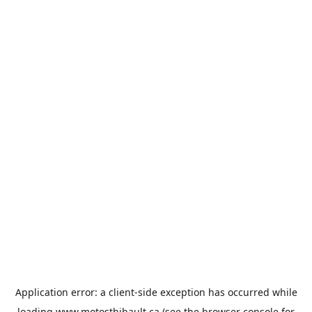
Application error: a
client
-side exception has occurred while
loading
www.motosthibault.ca
(see the
browser console
for