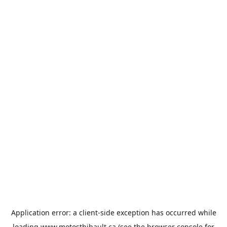
Application error: a
client
-side exception has occurred while
loading
www.motosthibault.ca
(see the
browser console
for