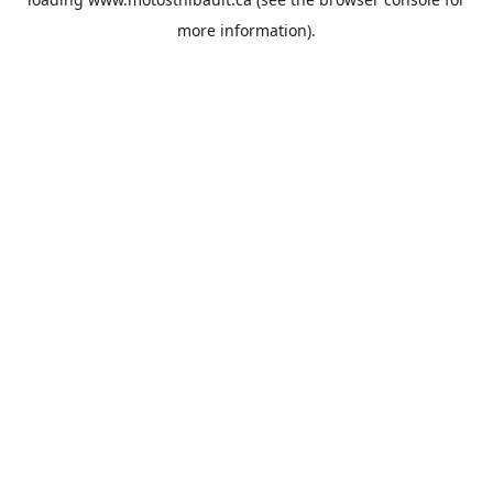
more information).