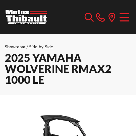
Showroom
/
Side-by-Side
2025 YAMAHA
WOLVERINE RMAX2
1000 LE