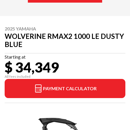
2025 YAMAHA
WOLVERINE RMAX2 1000 LE DUSTY
BLUE
Starting at
$ 34,349
All fees included
PAYMENT CALCULATOR