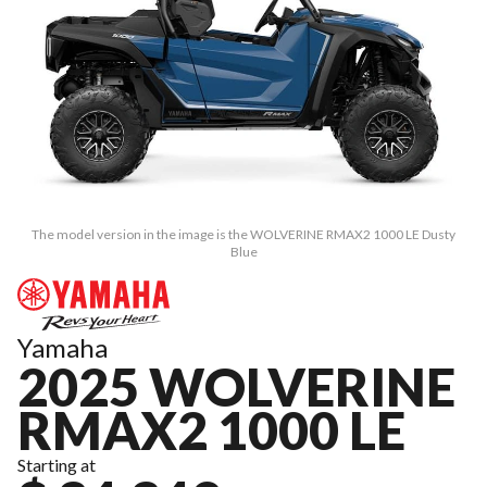
The model version in the image is the WOLVERINE RMAX2 1000 LE Dusty
Blue
Yamaha
2025 WOLVERINE
RMAX2 1000 LE
Starting at