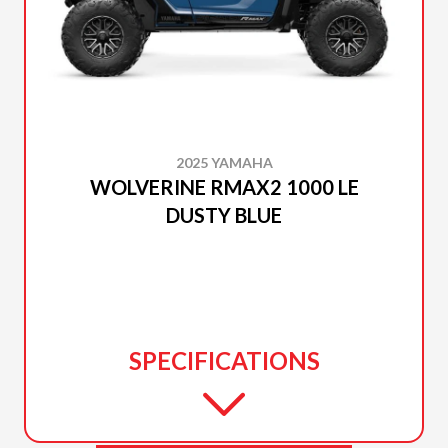
2025 YAMAHA
WOLVERINE RMAX2 1000 LE
DUSTY BLUE
SPECIFICATIONS