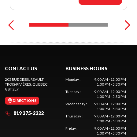
CONTACT US
BUSINESS HOURS
205 RUE DESSUREAULT
Monday
:
9:00 AM - 12:00 PM
TROIS-RIVIÈRES
, QUEBEC
1:00 PM - 5:30 PM
G8T 2L7
Tuesday
:
9:00 AM - 12:00 PM
1:00 PM - 5:30 PM
DIRECTIONS
Wednesday
:
9:00 AM - 12:00 PM
1:00 PM - 5:30 PM
819 375-2222
Thursday
:
9:00 AM - 12:00 PM
1:00 PM - 5:30 PM
Friday
:
9:00 AM - 12:00 PM
1:00 PM - 5:30 PM