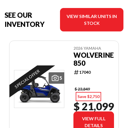
SEE OUR
VIEW SIMILAR UNITS IN
INVENTORY
STOCK
2026 YAMAHA
WOLVERINE
850
SPECIAL OFFER
17040
5
$ 23,849
Save $2,750
$ 21,099
VIEW FULL
DETAILS