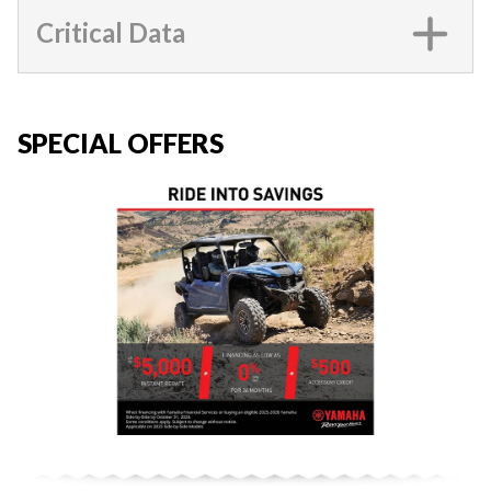
Critical Data
SPECIAL OFFERS