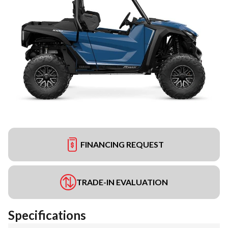
FINANCING REQUEST
TRADE-IN EVALUATION
Specifications