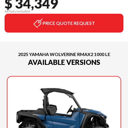
$ 34,349
All fees included
PRICE QUOTE REQUEST
2025 YAMAHA WOLVERINE RMAX2 1000 LE
AVAILABLE VERSIONS