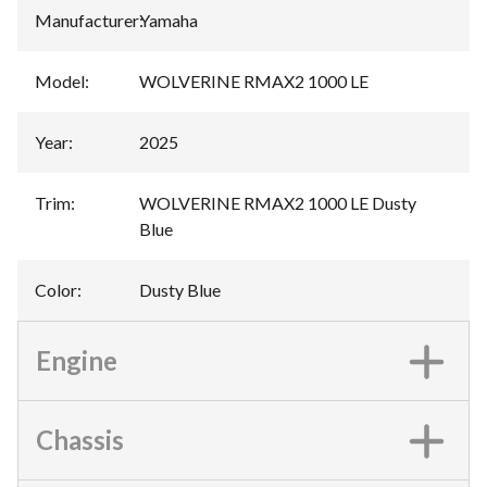
Manufacturer
:
Yamaha
Model
:
WOLVERINE RMAX2 1000 LE
Year
:
2025
Trim
:
WOLVERINE RMAX2 1000 LE Dusty
Blue
Color
:
Dusty Blue
Engine
Chassis