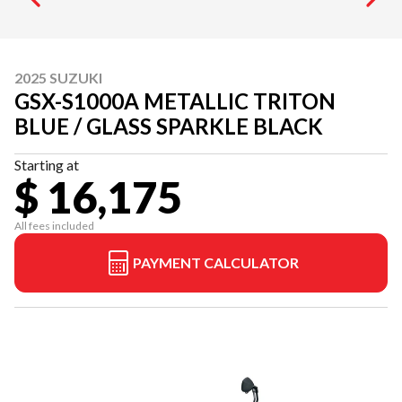
2025 SUZUKI
GSX-S1000A METALLIC TRITON
BLUE / GLASS SPARKLE BLACK
Starting at
$ 16,175
All fees included
PAYMENT CALCULATOR