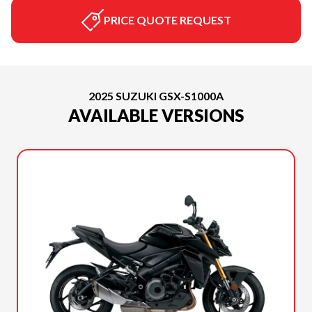
PRICE QUOTE REQUEST
2025 SUZUKI GSX-S1000A
AVAILABLE VERSIONS