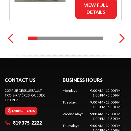
VIEW FULL
DETAILS
CONTACT US
BUSINESS HOURS
205 RUE DESSUREAULT
Monday
:
9:00 AM - 12:00 PM
TROIS-RIVIÈRES
, QUEBEC
1:00 PM - 5:30 PM
G8T 2L7
Tuesday
:
9:00 AM - 12:00 PM
1:00 PM - 5:30 PM
DIRECTIONS
Wednesday
:
9:00 AM - 12:00 PM
1:00 PM - 5:30 PM
819 375-2222
Thursday
:
9:00 AM - 12:00 PM
1:00 PM - 5:30 PM