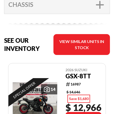
CHASSIS
SEE OUR
VIEW SIMILAR UNITS IN
INVENTORY
STOCK
2026 SUZUKI
GSX-8TT
SPECIAL OFFER
16987
14
$ 14,646
Save $1,680
$ 12,966