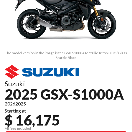
The model version in the image is the GSX-S1000A Metallic Triton Blue / Glass
Sparkle Black
Suzuki
2025 GSX-S1000A
2026
2025
Starting at
$ 16,175
All fees included