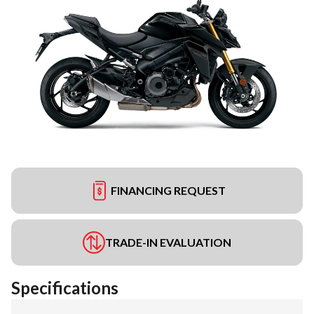
FINANCING REQUEST
TRADE-IN EVALUATION
Specifications