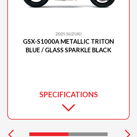
2025 SUZUKI
GSX-S1000A METALLIC TRITON
BLUE / GLASS SPARKLE BLACK
SPECIFICATIONS