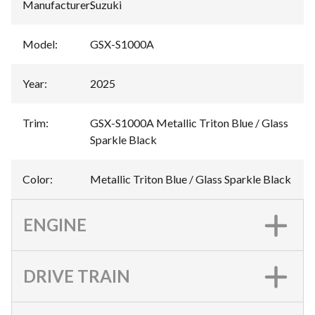
Manufacturer
:
Suzuki
Model
:
GSX-S1000A
Year
:
2025
Trim
:
GSX-S1000A Metallic Triton Blue / Glass
Sparkle Black
Color
:
Metallic Triton Blue / Glass Sparkle Black
ENGINE
DRIVE TRAIN