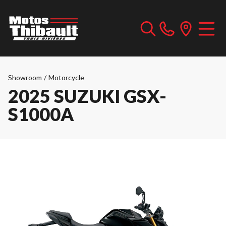
Showroom
/
Motorcycle
2025 SUZUKI GSX-
S1000A