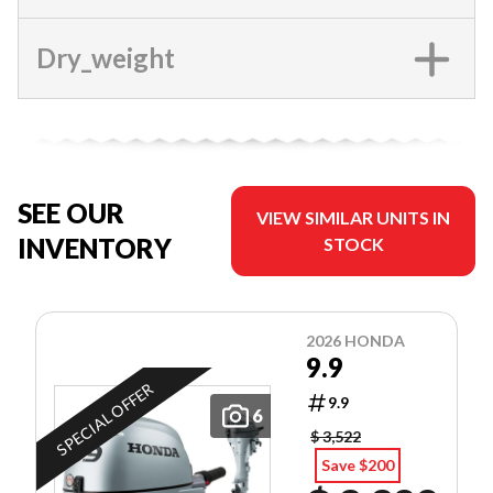
Dry_weight
SEE OUR
VIEW SIMILAR UNITS IN
INVENTORY
STOCK
2026 HONDA
9.9
SPECIAL OFFER
9.9
6
$ 3,522
Save $200