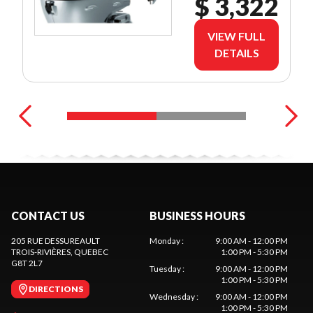
$ 3,322
VIEW FULL
DETAILS
CONTACT US
BUSINESS HOURS
205 RUE DESSUREAULT
Monday
:
9:00 AM - 12:00 PM
TROIS-RIVIÈRES
, QUEBEC
1:00 PM - 5:30 PM
G8T 2L7
Tuesday
:
9:00 AM - 12:00 PM
1:00 PM - 5:30 PM
DIRECTIONS
Wednesday
:
9:00 AM - 12:00 PM
1:00 PM - 5:30 PM