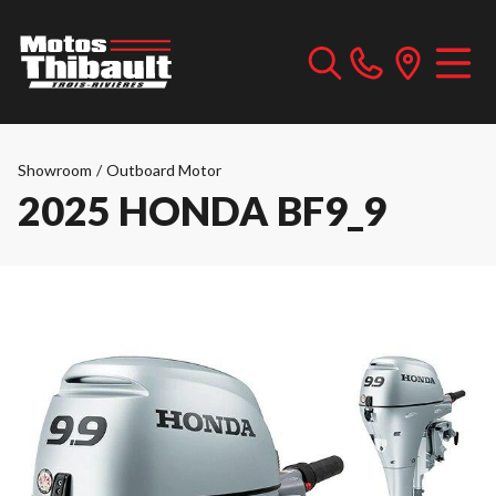
Showroom
/
Outboard Motor
2025 HONDA BF9_9