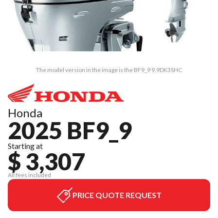
The model version in the image is the BF9_9 9.9DK3SHC
Honda
2025 BF9_9
Starting at
$ 3,307
All fees included
PRICE QUOTE REQUEST