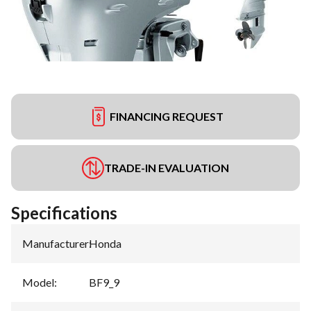
FINANCING REQUEST
TRADE-IN EVALUATION
Specifications
Manufacturer
:
Honda
Model
:
BF9_9