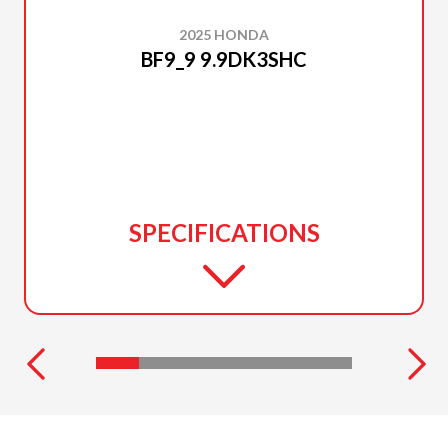
2025 HONDA
BF9_9 9.9DK3SHC
SPECIFICATIONS