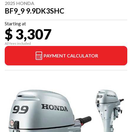
2025 HONDA
BF9_9 9.9DK3SHC
Starting at
$ 3,307
All fees included
PAYMENT CALCULATOR