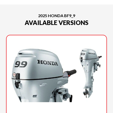
2025 HONDA BF9_9
AVAILABLE VERSIONS