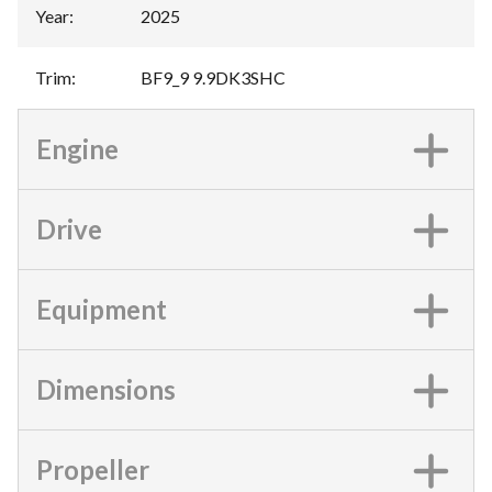
Year
:
2025
Trim
:
BF9_9 9.9DK3SHC
Engine
Drive
Equipment
Dimensions
Propeller