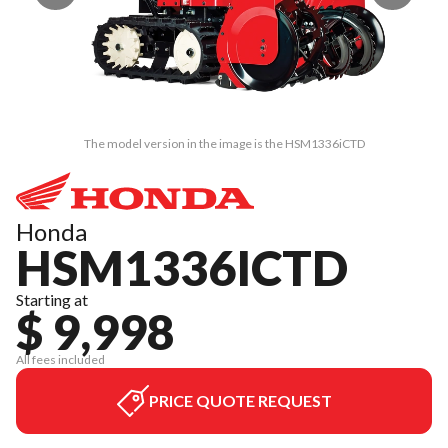
The model version in the image is the HSM1336iCTD
Honda
HSM1336ICTD
Starting at
$ 9,998
All fees included
PRICE QUOTE REQUEST