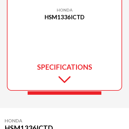
HONDA
HSM1336ICTD
SPECIFICATIONS
HONDA
HSM1336ICTD