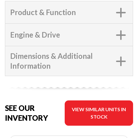
Product & Function
Engine & Drive
Dimensions & Additional
Information
SEE OUR
VIEW SIMILAR UNITS IN
INVENTORY
STOCK