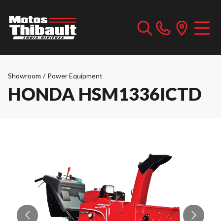
Showroom
/
Power Equipment
HONDA HSM1336ICTD