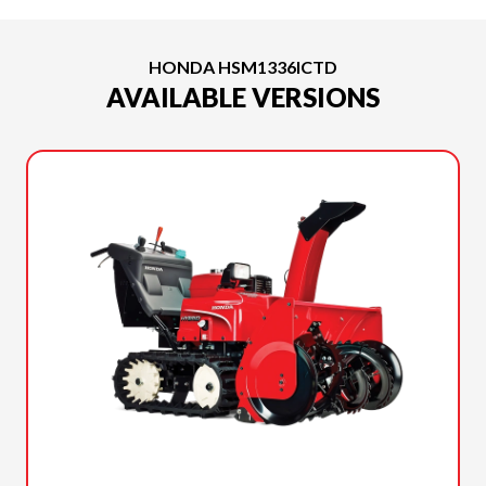
HONDA HSM1336ICTD
AVAILABLE VERSIONS