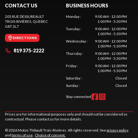
CONTACT US
BUSINESS HOURS
205 RUE DESSUREAULT
Monday
:
9:00 AM - 12:00 PM
TROIS-RIVIÈRES
, QUEBEC
1:00 PM - 5:30 PM
G8T 2L7
Tuesday
:
9:00 AM - 12:00 PM
1:00 PM - 5:30 PM
DIRECTIONS
Wednesday
:
9:00 AM - 12:00 PM
1:00 PM - 5:30 PM
819 375-2222
Thursday
:
9:00 AM - 12:00 PM
1:00 PM - 5:30 PM
Friday
:
9:00 AM - 12:00 PM
1:00 PM - 5:30 PM
Saturday
:
Closed
Sunday
:
Closed
Stay connected
Prices are for informational purposes only and should not be considered as
contractual. Please contact us for more details.
© 2026 Motos Thibault Trois-Rivières. All rights reserved. See
privacy policy
and
terms of use
.
Choice of consent.