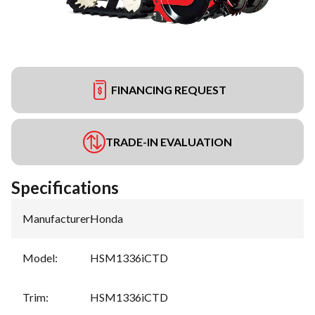
FINANCING REQUEST
TRADE-IN EVALUATION
Specifications
Manufacturer
:
Honda
Model
:
HSM1336iCTD
Trim
:
HSM1336iCTD