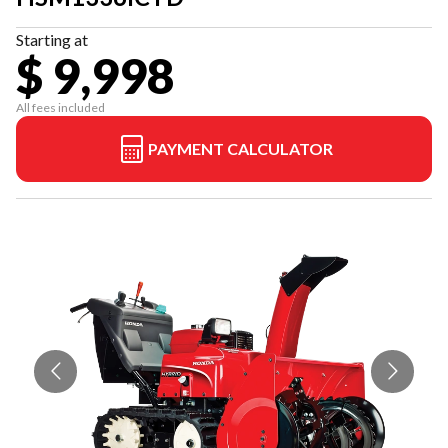
Starting at
$ 9,998
All fees included
PAYMENT CALCULATOR