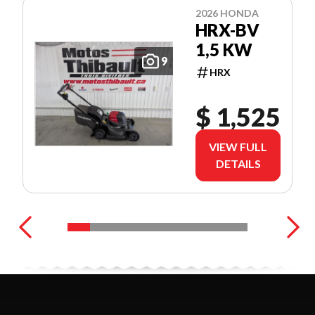
2026 HONDA
HRX-BV
1,5 KW
9
HRX
$ 1,525
VIEW FULL
DETAILS