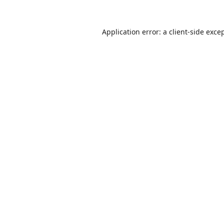
Application error: a
client
-side exce