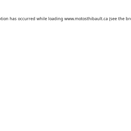
ption has occurred while loading
www.motosthibault.ca
(see the
br