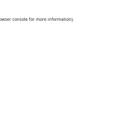
owser console
for more information).