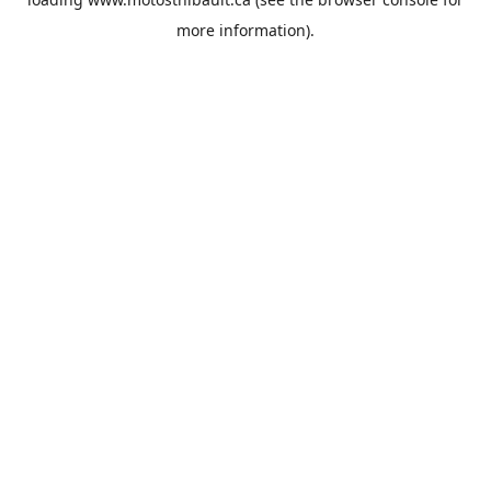
more information).