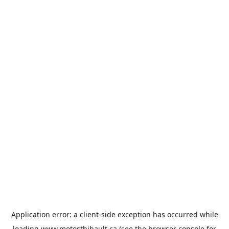
Application error: a
client
-side exception has occurred while
loading
www.motosthibault.ca
(see the
browser console
for