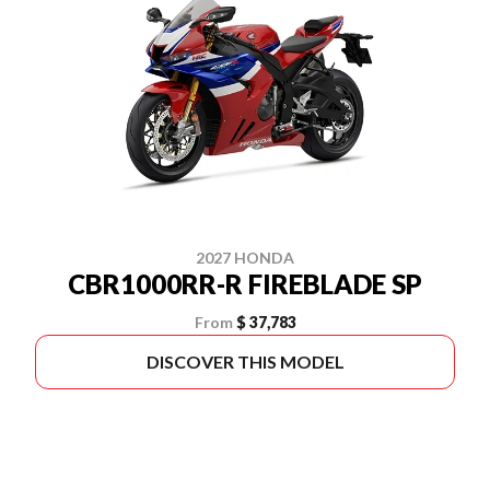
2027 HONDA
CBR1000RR-R FIREBLADE SP
From
$ 37,783
DISCOVER THIS MODEL