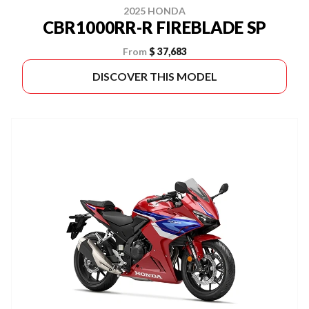
2025 HONDA
CBR1000RR-R FIREBLADE SP
From
$ 37,683
DISCOVER THIS MODEL