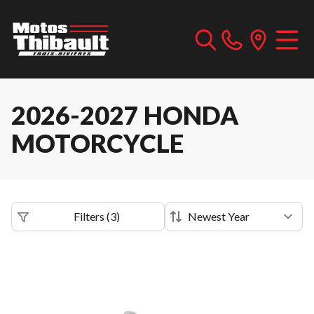
2026-2027 HONDA
MOTORCYCLE
Filters
(
3
)