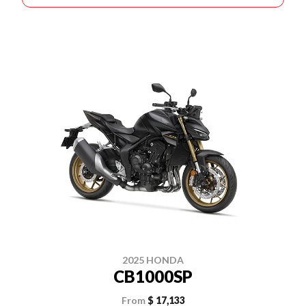
2025 HONDA
CB1000SP
From
$ 17,133