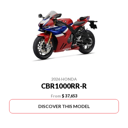
2026 HONDA
CBR1000RR-R
From
$ 37,653
DISCOVER THIS MODEL