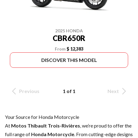
2025 HONDA
CBR650R
From
$ 12,383
DISCOVER THIS MODEL
Previous
1 of 1
Next
Your Source for Honda Motorcycle
At
Motos Thibault Trois-Rivières
, we’re proud to offer the
full range of
Honda Motorcycle
. From cutting-edge designs