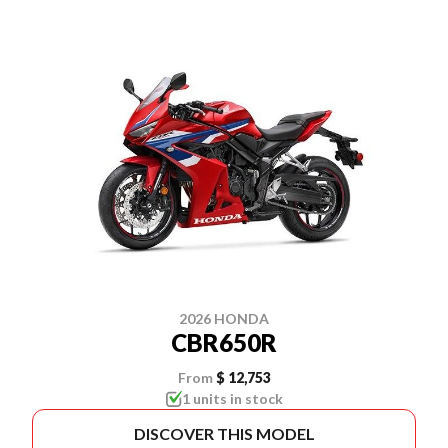
2026 HONDA
CBR650R
From
$ 12,753
1 units in stock
DISCOVER THIS MODEL