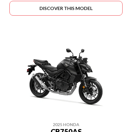
DISCOVER THIS MODEL
2025 HONDA
CB750AS