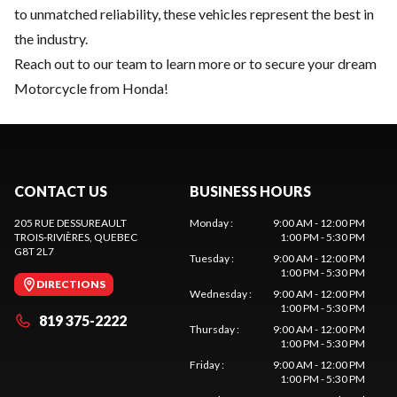
to unmatched reliability, these vehicles represent the best in
the industry.
Reach out to our team
to learn more or to secure your dream
Motorcycle from Honda!
CONTACT US
BUSINESS HOURS
205 RUE DESSUREAULT
Monday
:
9:00 AM - 12:00 PM
TROIS-RIVIÈRES
, QUEBEC
1:00 PM - 5:30 PM
G8T 2L7
Tuesday
:
9:00 AM - 12:00 PM
1:00 PM - 5:30 PM
DIRECTIONS
Wednesday
:
9:00 AM - 12:00 PM
1:00 PM - 5:30 PM
819 375-2222
Thursday
:
9:00 AM - 12:00 PM
1:00 PM - 5:30 PM
Friday
:
9:00 AM - 12:00 PM
1:00 PM - 5:30 PM