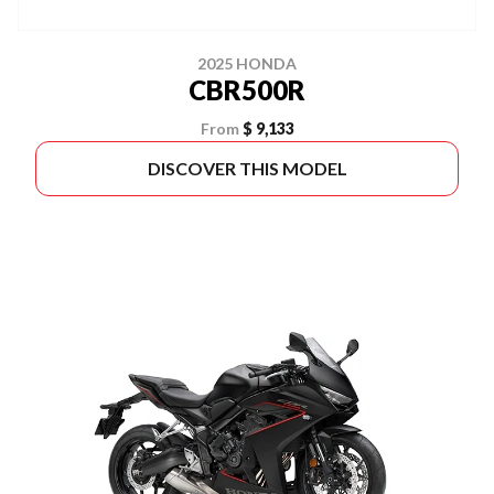
2025 HONDA
CBR500R
From
$ 9,133
DISCOVER THIS MODEL