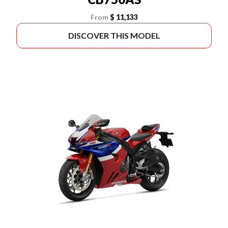
From
$ 11,133
DISCOVER THIS MODEL