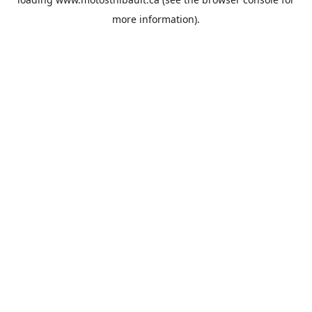
more information).