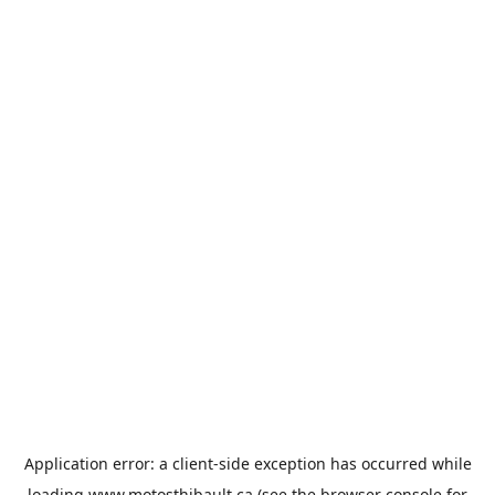
Application error: a
client
-side exception has occurred while
loading
www.motosthibault.ca
(see the
browser console
for