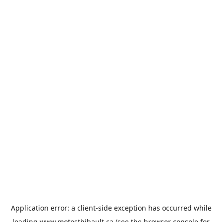
Application error: a
client
-side exception has occurred while
loading
www.motosthibault.ca
(see the
browser console
for