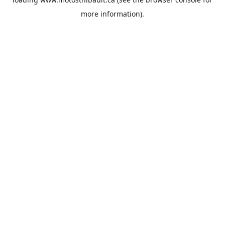
more information).