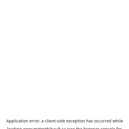
Application error: a
client
-side exception has occurred while
loading
www.motosthibault.ca
(see the
browser console
for