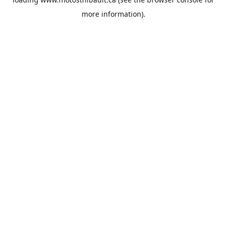
more information).