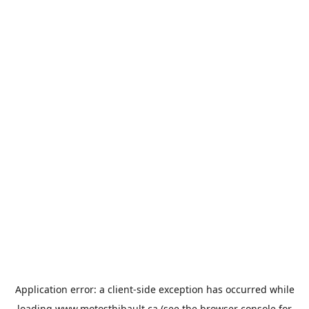
Application error: a
client
-side exception has occurred while
loading
www.motosthibault.ca
(see the
browser console
for