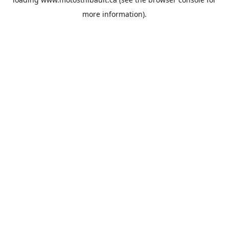
more information).