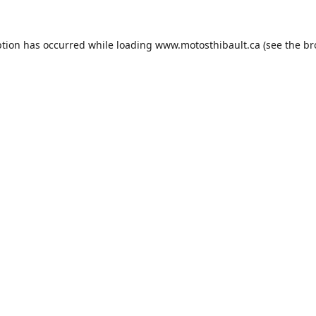
ption has occurred while loading
www.motosthibault.ca
(see the
br