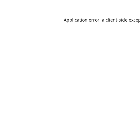
Application error: a
client
-side exce