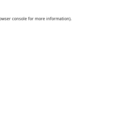
owser console
for more information).