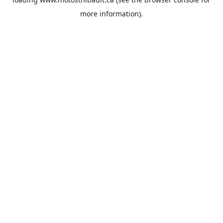
more information).