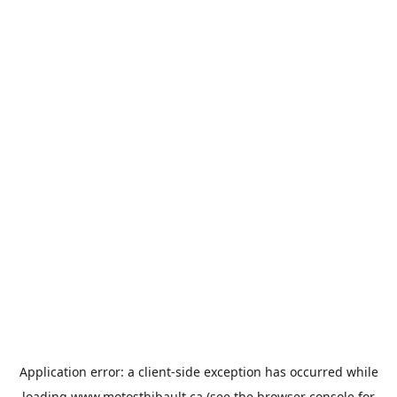
Application error: a
client
-side exception has occurred while
loading
www.motosthibault.ca
(see the
browser console
for