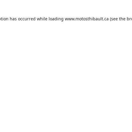
ption has occurred while loading
www.motosthibault.ca
(see the
br