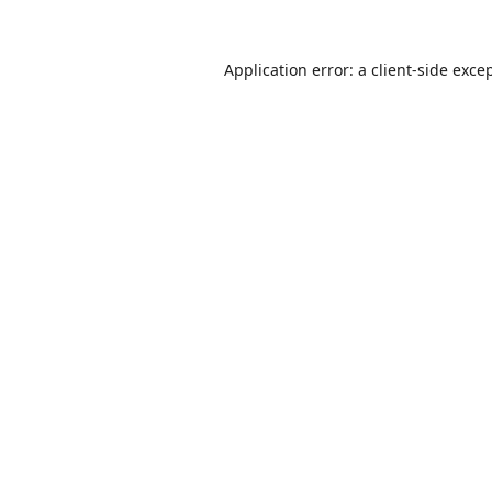
Application error: a
client
-side exce