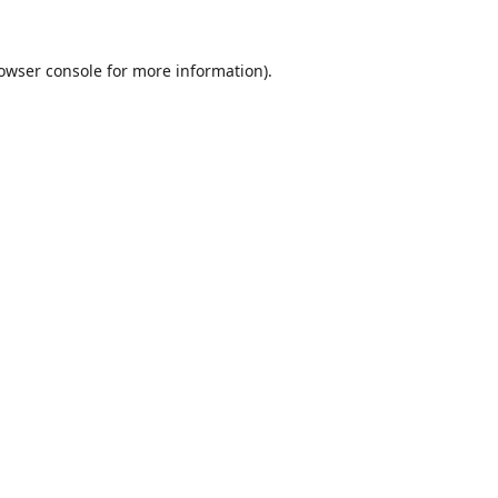
owser console
for more information).