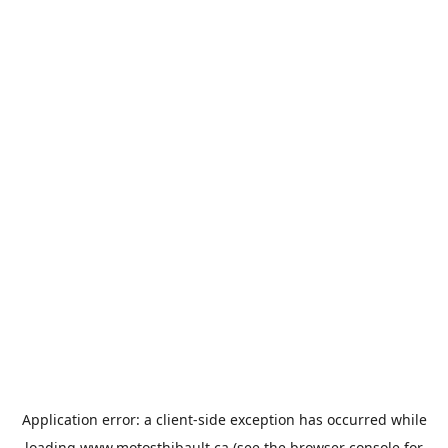
Application error: a
client
-side exception has occurred while
loading
www.motosthibault.ca
(see the
browser console
for