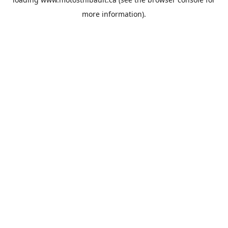
more information).