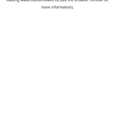
more information).