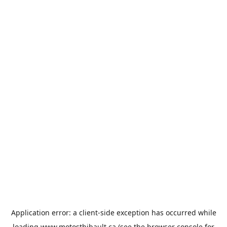
Application error: a
client
-side exception has occurred while
loading
www.motosthibault.ca
(see the
browser console
for