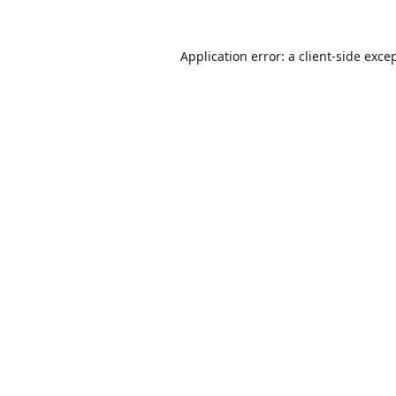
Application error: a
client
-side exce