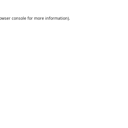
owser console
for more information).