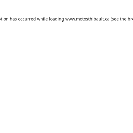
ption has occurred while loading
www.motosthibault.ca
(see the
br