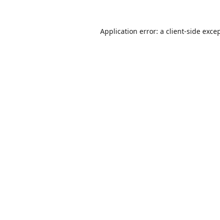
Application error: a
client
-side exce