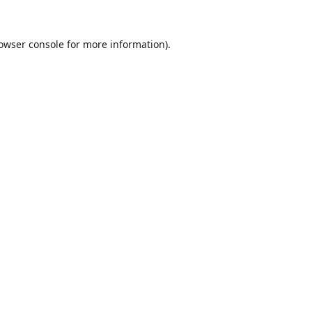
owser console
for more information).