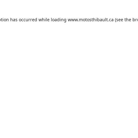
ption has occurred while loading
www.motosthibault.ca
(see the
br