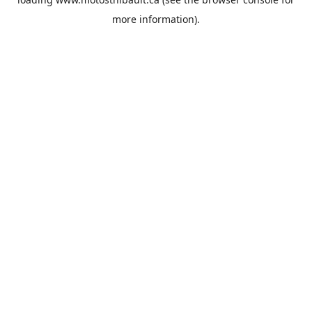
more information).