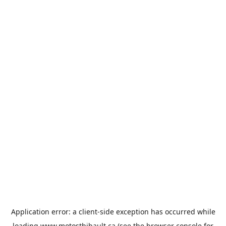
Application error: a
client
-side exception has occurred while
loading
www.motosthibault.ca
(see the
browser console
for